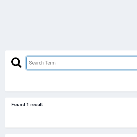
Found 1 result