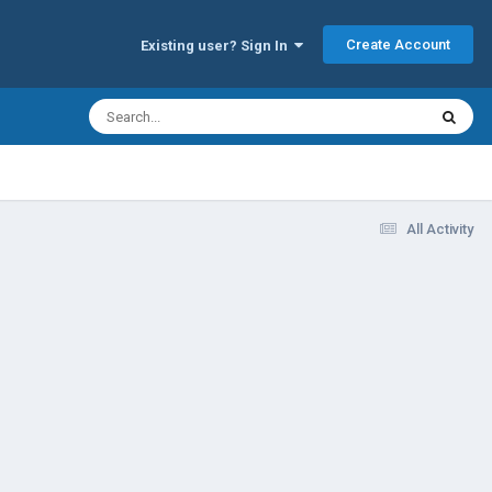
Create Account
Existing user? Sign In
All Activity