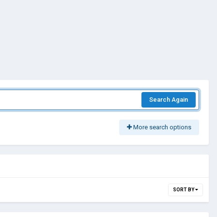
Search Again
More search options
SORT BY