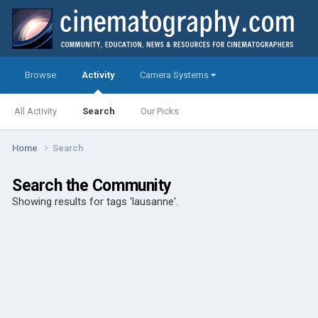
Browse
Activity
Camera Systems
All Activity
Search
Our Picks
Home
Search
Search the Community
Showing results for tags 'lausanne'.