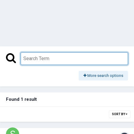
More search options
Found 1 result
SORT BY