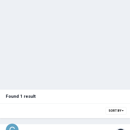
Found 1 result
SORT BY