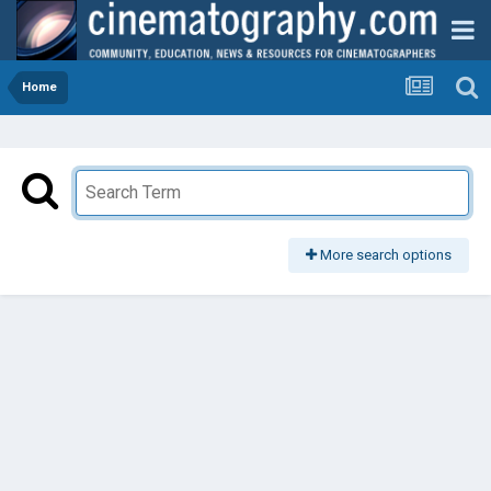
Home
More search options