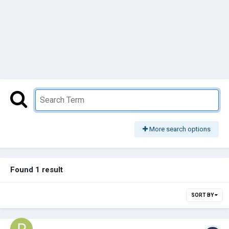
More search options
Found 1 result
SORT BY