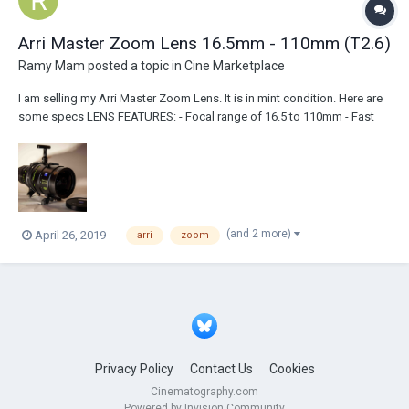
Arri Master Zoom Lens 16.5mm - 110mm (T2.6)
Ramy Mam
posted a topic in
Cine Marketplace
I am selling my Arri Master Zoom Lens. It is in mint condition. Here are
some specs LENS FEATURES: - Focal range of 16.5 to 110mm - Fast
Maximum Aperture of T2.6 - No ramping - Virtually no breathing -
Provides superior damping of stray light and flare - Active temper...
(and 2 more)
April 26, 2019
arri
zoom
Privacy Policy
Contact Us
Cookies
Cinematography.com
Powered by Invision Community