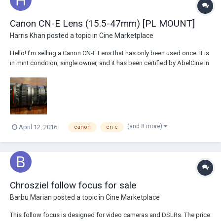
Canon CN-E Lens (15.5-47mm) [PL MOUNT]
Harris Khan
posted a topic in
Cine Marketplace
Hello! I'm selling a Canon CN-E Lens that has only been used once. It is
in mint condition, single owner, and it has been certified by AbelCine in
New York. I am working with David Blaine Productions, we are currently
in Los Angeles. List price on Adorama is $23,875.00 Asking pr...
(and 8 more)
April 12, 2016
canon
cn-e
Chrosziel follow focus for sale
Barbu Marian
posted a topic in
Cine Marketplace
This follow focus is designed for video cameras and DSLRs. The price