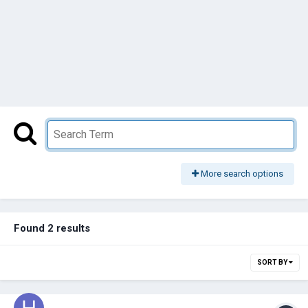
More search options
Found 2 results
SORT BY