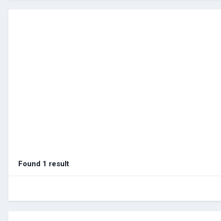
Found 1 result