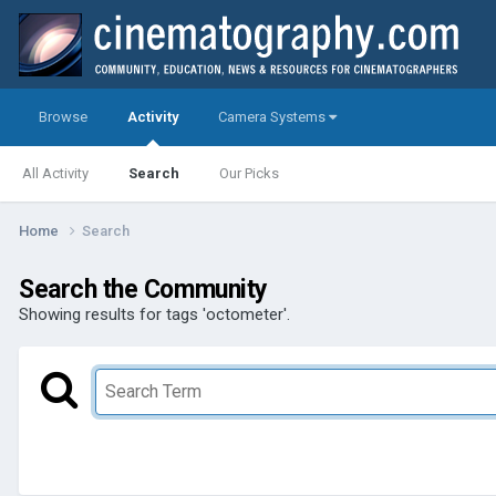
Browse
Activity
Camera Systems
All Activity
Search
Our Picks
Home
Search
Search the Community
Showing results for tags 'octometer'.