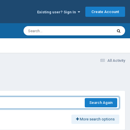
Create Account
Existing user? Sign In
All Activity
Search Again
More search options