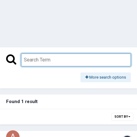
More search options
Found 1 result
SORT BY