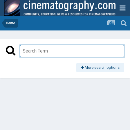
Home
More search options