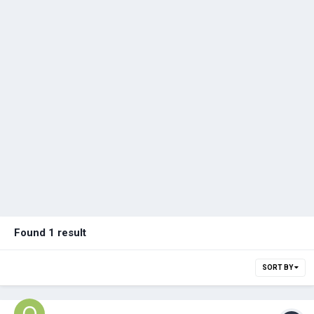
Found 1 result
SORT BY