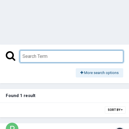
More search options
Found 1 result
SORT BY