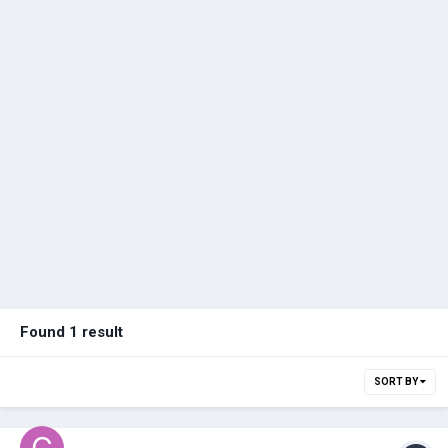
Found 1 result
SORT BY