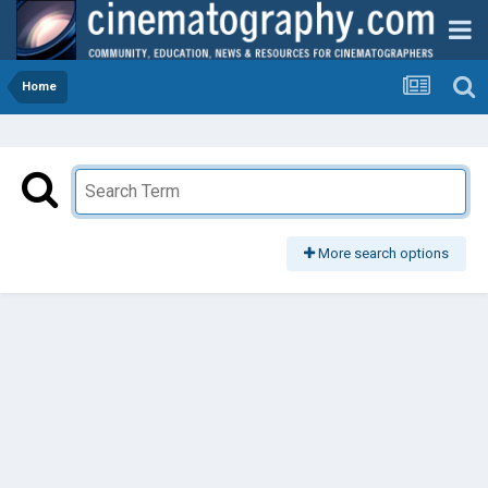
Home
More search options