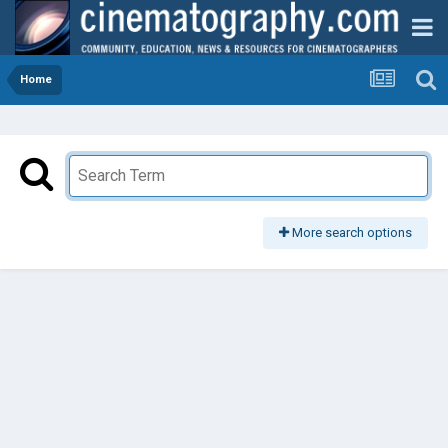
Home
More search options