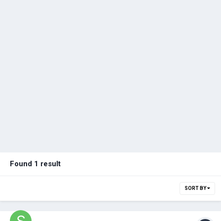
Found 1 result
SORT BY