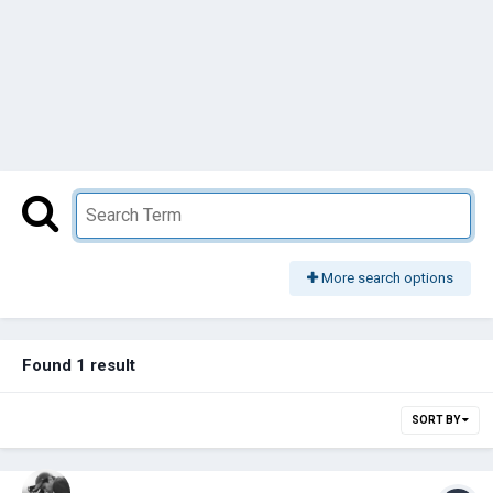
More search options
Found 1 result
SORT BY