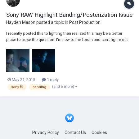
Sony RAW Highlight Banding/Posterization Issue
Hayden Mason
posted a topic in
Post Production
I recently posted this to lighting then realized this may be a better
place to pose the question. I'm new to the forum and can't figure out
how to delete posts so I apologize for any repetition. Anyways, I
recently shot a music video and have run into a bit of an issue with the
highlight...
May 21, 2015
1 reply
(and 6 more)
sony f5
banding
Privacy Policy
Contact Us
Cookies