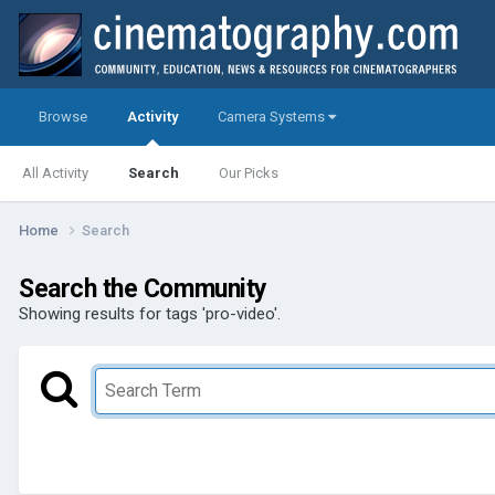
Browse
Activity
Camera Systems
All Activity
Search
Our Picks
Home
Search
Search the Community
Showing results for tags 'pro-video'.