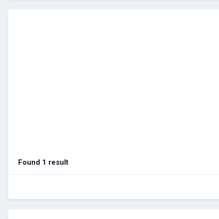
Found 1 result