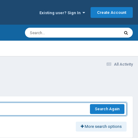
Create Account
Existing user? Sign In
All Activity
Search Again
More search options