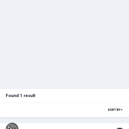
Found 1 result
SORT BY