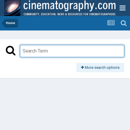
Home
More search options