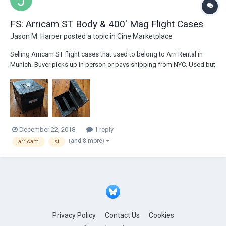
FS: Arricam ST Body & 400' Mag Flight Cases
Jason M. Harper
posted a topic in
Cine Marketplace
Selling Arricam ST flight cases that used to belong to Arri Rental in
Munich. Buyer picks up in person or pays shipping from NYC. Used but
in great condition. Payment via Paypal - please contact
jason@jmharper.com if interested. Arricam ST Body Flight Case - $250
See photos here: https://ww...
December 22, 2018
1 reply
(and 8 more)
arricam
st
Privacy Policy
Contact Us
Cookies