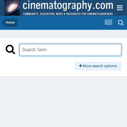
Home
More search options