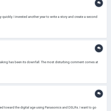
y quickly. I invested another year to write a story and create a second
lmmaking has been its downfall. The most disturbing comment comes at
ved toward the digital age using Panasonics and DSLRs. I want to go