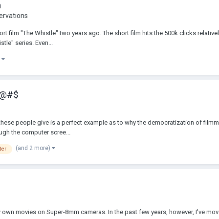
m
ervations
t film "The Whistle" two years ago. The short film hits the 500k clicks relativel
tle" series. Even...
)
 !@#$
e" these people give is a perfect example as to why the democratization of fi
rough the computer scree...
(and 2 more)
ter
p my own movies on Super-8mm cameras. In the past few years, however, I've mo