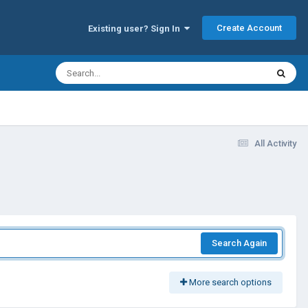
Create Account
Existing user? Sign In
All Activity
Search Again
More search options