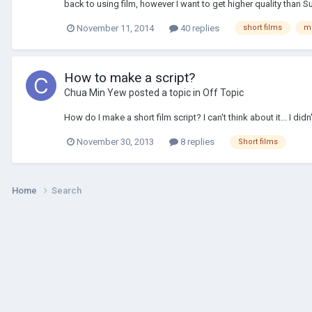
back to using film, however I want to get higher quality than S
November 11, 2014
40 replies
short films
m
How to make a script?
Chua Min Yew
posted a topic in
Off Topic
How do I make a short film script? I can't think about it... I di
November 30, 2013
8 replies
Short films
Home
Search