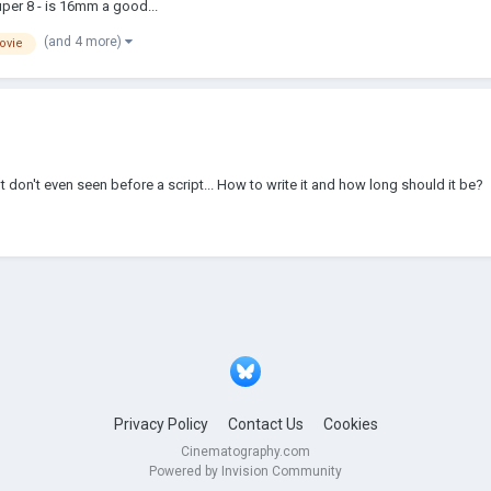
uper 8 - is 16mm a good...
(and 4 more)
ovie
dn't don't even seen before a script... How to write it and how long should it be?
Privacy Policy
Contact Us
Cookies
Cinematography.com
Powered by Invision Community