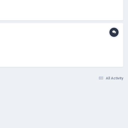
All Activity