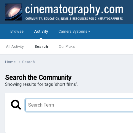
Browse
Activity
Camera Systems
All Activity
Search
Our Picks
Home
Search
Search the Community
Showing results for tags 'short films'.