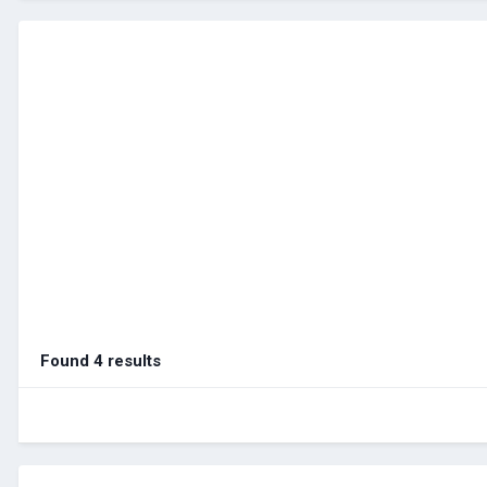
Found 4 results