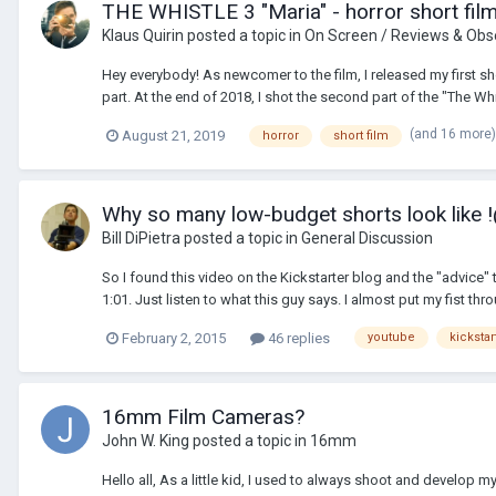
THE WHISTLE 3 "Maria" - horror short fil
Klaus Quirin
posted a topic in
On Screen / Reviews & Obs
Hey everybody! As newcomer to the film, I released my first shor
part. At the end of 2018, I shot the second part of the "The Whis
(and 16 more
August 21, 2019
horror
short film
Why so many low-budget shorts look like
Bill DiPietra
posted a topic in
General Discussion
So I found this video on the Kickstarter blog and the "advic
1:01. Just listen to what this guy says. I almost put my fist th
February 2, 2015
46 replies
youtube
kickstar
16mm Film Cameras?
John W. King
posted a topic in
16mm
Hello all, As a little kid, I used to always shoot and develo