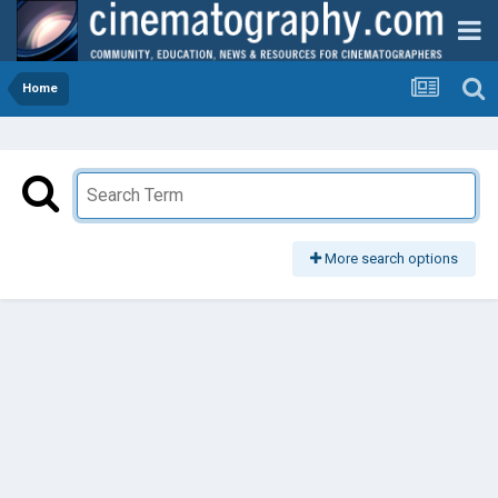
Home
More search options