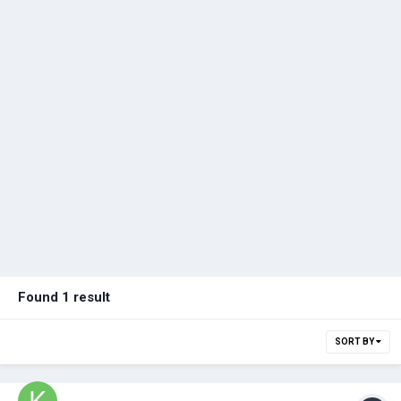
Found 1 result
SORT BY