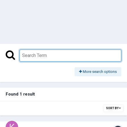
More search options
Found 1 result
SORT BY