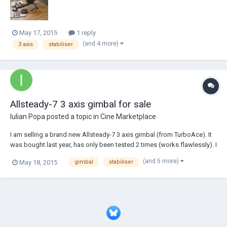
May 17, 2015
1 reply
(and 4 more)
3 axis
stabiliser
Allsteady-7 3 axis gimbal for sale
Iulian Popa
posted a topic in
Cine Marketplace
I am selling a brand new Allsteady-7 3 axis gimbal (from TurboAce). It
was bought last year, has only been tested 2 times (works flawlessly). I
am selling it because for the past year i have devoted my time to
(and 5 more)
May 18, 2015
gimbal
stabiliser
photography, thus no longer being in need of some tools that just lye
around the house....