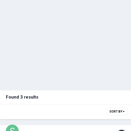
Found 3 results
SORT BY