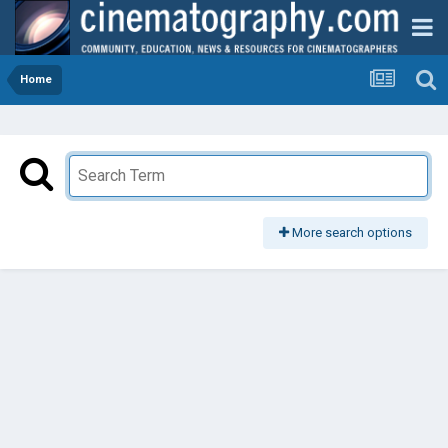
Home
More search options