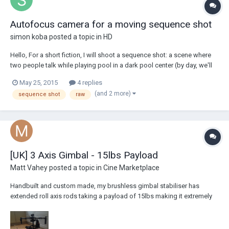
Autofocus camera for a moving sequence shot
simon koba
posted a topic in
HD
Hello, For a short fiction, I will shoot a sequence shot: a scene where
two people talk while playing pool in a dark pool center (by day, we'll
get some sunlight through the windows). Probably with a stabiliser like
May 25, 2015
4 replies
the DJI Ronin or Easy Rig. Since I wish not to use too much lighting, I'm
(and 2 more)
sequence shot
raw
leaning...
[UK] 3 Axis Gimbal - 15lbs Payload
Matt Vahey
posted a topic in
Cine Marketplace
Handbuilt and custom made, my brushless gimbal stabiliser has
extended roll axis rods taking a payload of 15lbs making it extremely
similar to the Movi M15. Selling due to lack of time to use it and feel it
is time to go to a new home and help create some lovely shots! It's
condition like new as...