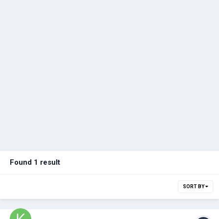
Found 1 result
SORT BY