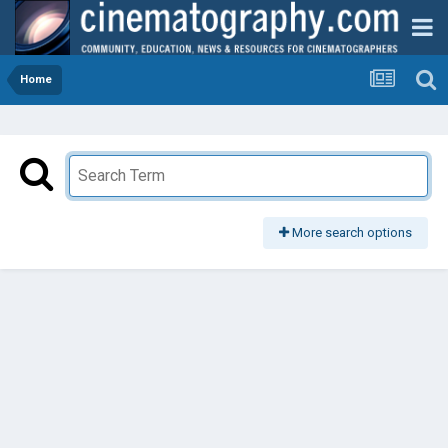
Home
More search options