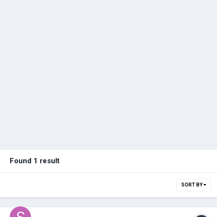
Found 1 result
SORT BY