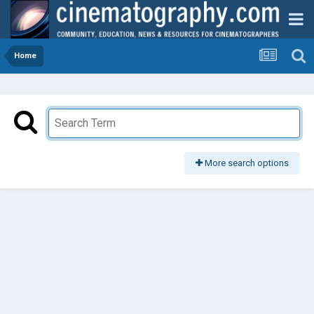
Home
More search options