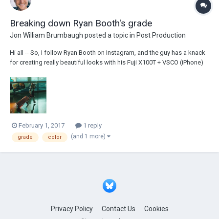
Breaking down Ryan Booth's grade
Jon William Brumbaugh
posted a topic in
Post Production
Hi all -- So, I follow Ryan Booth on Instagram, and the guy has a knack
for creating really beautiful looks with his Fuji X100T + VSCO (iPhone)
combination. It's one of my favorite results from a mobile workflow
I've come across, and it's so consistent. Obviously a very teal + orange
grade, but I'...
February 1, 2017
1 reply
(and 1 more)
grade
color
Privacy Policy
Contact Us
Cookies