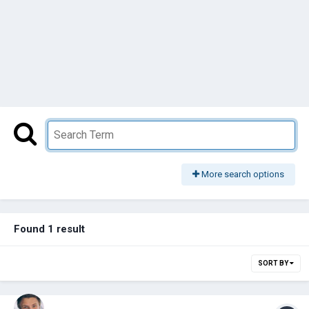
More search options
Found 1 result
SORT BY