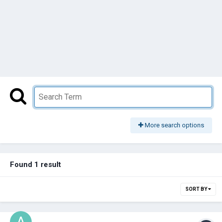
More search options
Found 1 result
SORT BY