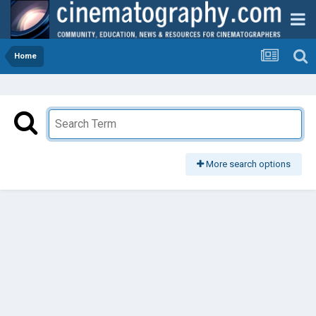
Home
More search options