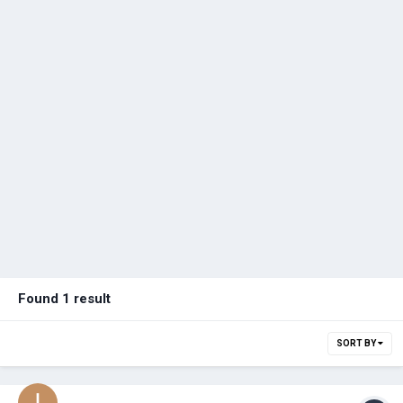
Found 1 result
SORT BY