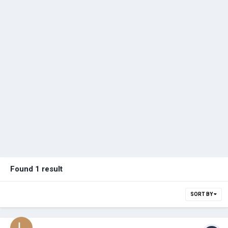
Found 1 result
SORT BY