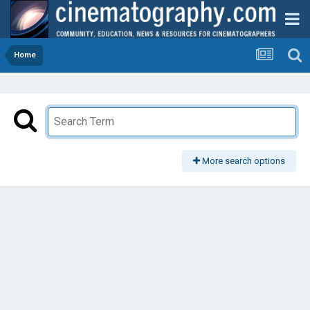
Home
More search options