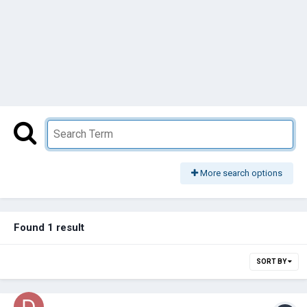
More search options
Found 1 result
SORT BY