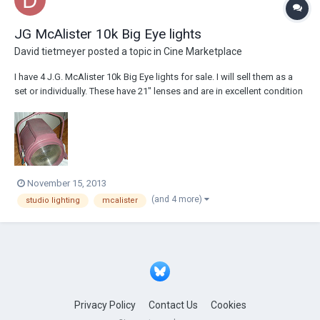
JG McAlister 10k Big Eye lights
David tietmeyer
posted a topic in
Cine Marketplace
I have 4 J.G. McAlister 10k Big Eye lights for sale. I will sell them as a
set or individually. These have 21" lenses and are in excellent condition
all parts are there. I am asking $375.00 for each but will take any offers.
Each unit weighs just under 100 lbs. These would be great on set or re-
purp...
November 15, 2013
(and 4 more)
studio lighting
mcalister
Privacy Policy
Contact Us
Cookies