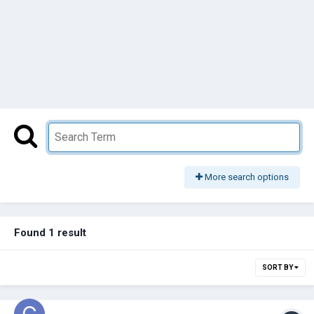
More search options
Found 1 result
SORT BY