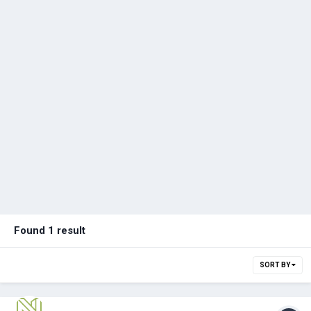
Found 1 result
SORT BY