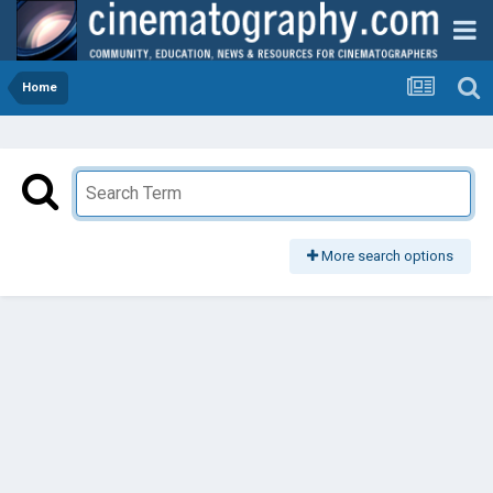
Home
More search options