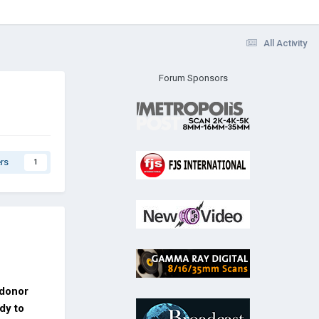
All Activity
Forum Sponsors
rs
1
 donor
dy to