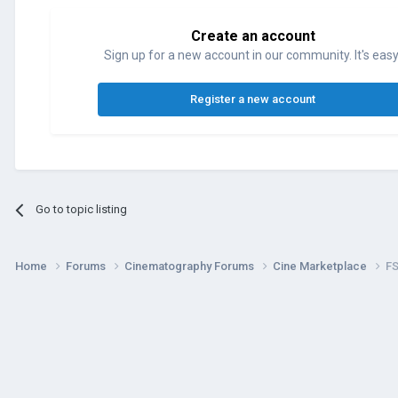
Create an account
Sign up for a new account in our community. It's easy
Register a new account
Go to topic listing
Home
Forums
Cinematography Forums
Cine Marketplace
FS