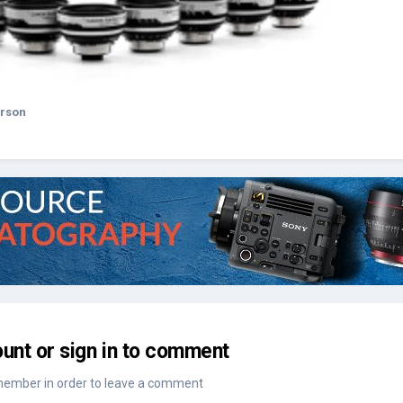
erson
unt or sign in to comment
member in order to leave a comment