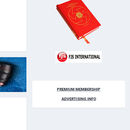
PREMIUM MEMBERSHIP
ADVERTISING INFO