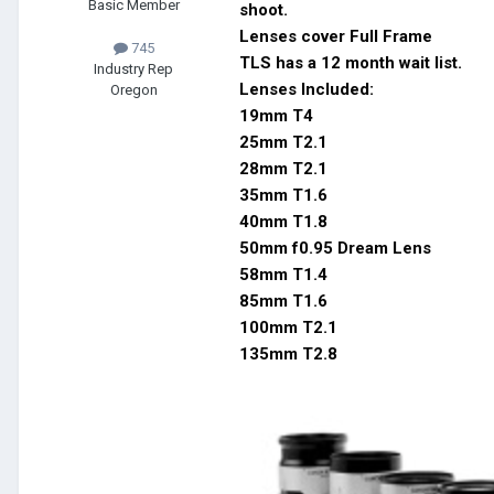
Basic Member
shoot.
Lenses cover Full Frame
745
TLS has a 12 month wait list.
Industry Rep
Lenses Included:
Oregon
19mm T4
25mm T2.1
28mm T2.1
35mm T1.6
40mm T1.8
50mm f0.95 Dream Lens
58mm T1.4
85mm T1.6
100mm T2.1
135mm T2.8