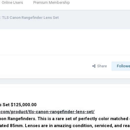
Online Users
Premium Membership
: TLS Canon Rangefinder Lens Set
Share
Followe
Lens Set $125,000.00
s.com/product/tls-canon-rangefinder-lens-set/
on Rangefinders. This is a rare set of perfectly color matched
oated 85mm. Lenses are in amazing condition, serviced, and rea