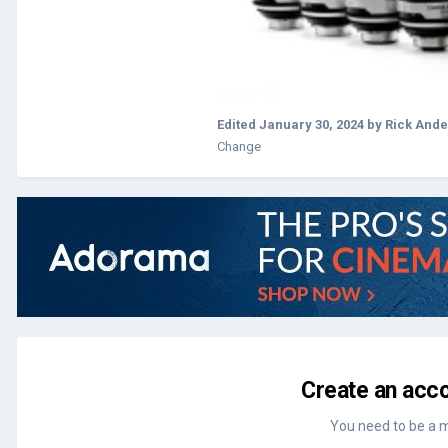
Edited
January 30, 2024
by Rick And
Change
Create an acco
You need to be a 