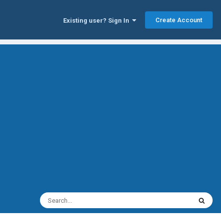
Create Account
Existing user? Sign In