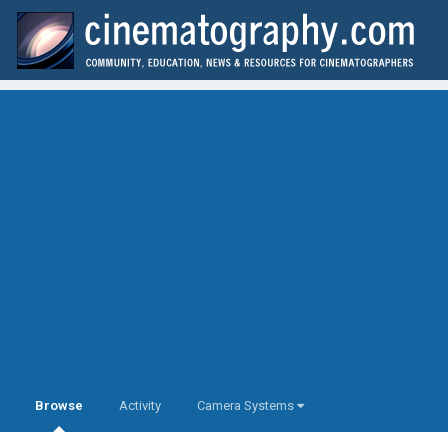
Browse
Activity
Camera Systems