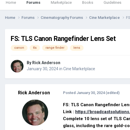
Home
Forums
Marketplace
Books
Guidelines
Home
Forums
Cinematography Forums
Cine Marketplace
FS
FS: TLS Canon Rangefinder Lens Set
canon
tls
range finder
lens
By
Rick Anderson
January 30, 2024
in
Cine Marketplace
Rick Anderson
Posted
January 30, 2024
(edited)
FS: TLS Canon Rangefinder 
Link :
https://broadcastsolution
Complete 10 lens set of TLS Can
glass, including the rare gold-c