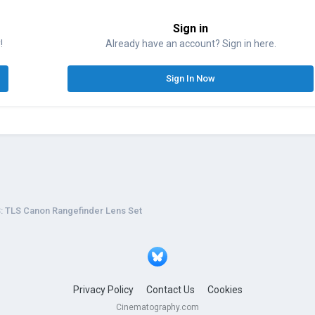
Sign in
!
Already have an account? Sign in here.
Sign In Now
: TLS Canon Rangefinder Lens Set
Privacy Policy
Contact Us
Cookies
Cinematography.com