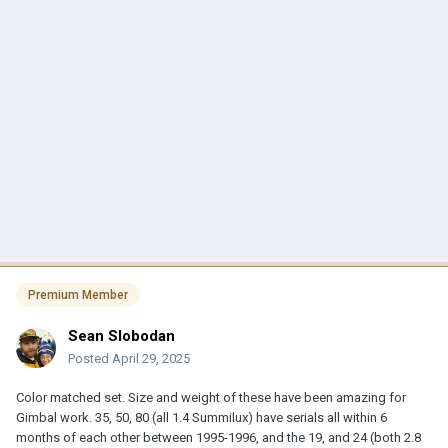
Premium Member
Sean Slobodan
Posted
April 29, 2025
Color matched set. Size and weight of these have been amazing for
Gimbal work. 35, 50, 80 (all 1.4 Summilux) have serials all within 6
months of each other between 1995-1996, and the 19, and 24 (both 2.8