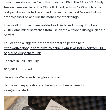
Elmarit) are also within 6 months of each in 1998. The 19 is a V2. A truly
freaking amazing lens. The 135 (2.8 Elmarit) is from 1990 which is the
last year it was made. Have loved this set for the past 6 years, but just
time to pass it on and use the money for other things.
They're all EF mount, Cinemodded and Declicked through Duclos in
2018. Some minor scratches from use on the outside housings, glass is
perfect.
You can find a larger folder of more detailed photos here -
https://drive.google.com/drive/folders/1YwmUnxcBodErVzdkr5KUH0RT
5qr2oP6o?usp=share_link
Located in Salt Lake City.
$18,500 for the set.
Here's our Website -
https://local.studio
Hit me with any questions on here or shoot me an email -
sean@local.studio