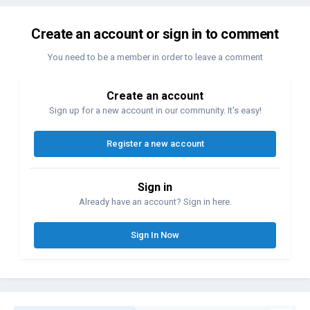
Create an account or sign in to comment
You need to be a member in order to leave a comment
Create an account
Sign up for a new account in our community. It's easy!
Register a new account
Sign in
Already have an account? Sign in here.
Sign In Now