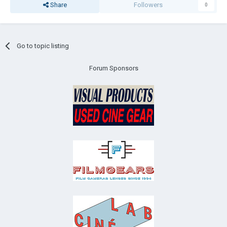
Share
Followers
0
Go to topic listing
Forum Sponsors