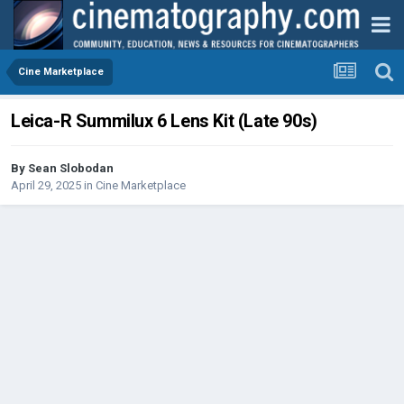
Cine Marketplace
Leica-R Summilux 6 Lens Kit (Late 90s)
By
Sean Slobodan
April 29, 2025
in
Cine Marketplace