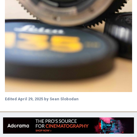
Edited
April 29, 2025
by Sean Slobodan