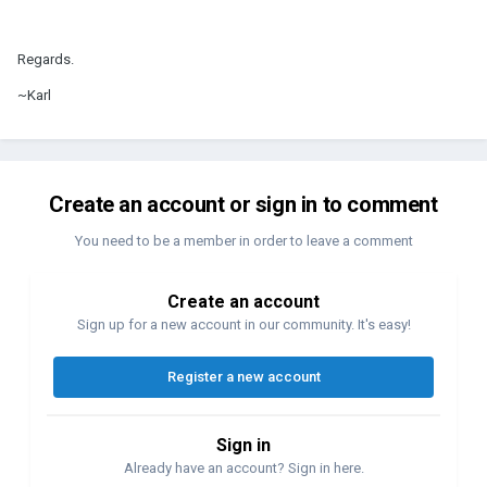
Regards.
~Karl
Create an account or sign in to comment
You need to be a member in order to leave a comment
Create an account
Sign up for a new account in our community. It's easy!
Register a new account
Sign in
Already have an account? Sign in here.