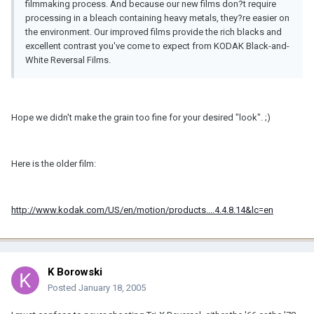
filmmaking process. And because our new films don?t require
processing in a bleach containing heavy metals, they?re easier on
the environment. Our improved films provide the rich blacks and
excellent contrast you've come to expect from KODAK Black-and-
White Reversal Films.
Hope we didn't make the grain too fine for your desired "look". ;)
Here is the older film:
http://www.kodak.com/US/en/motion/products....4.4.8.14&lc=en
K Borowski
Posted
January 18, 2005