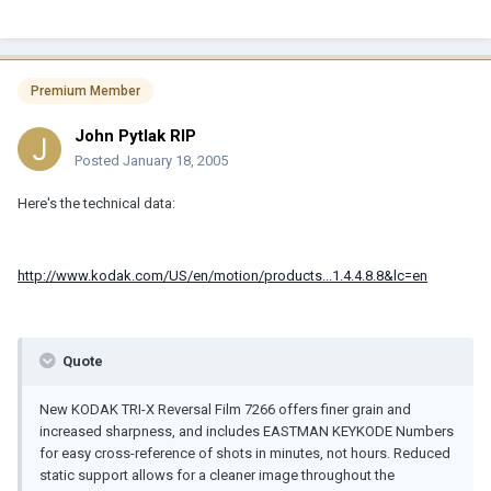
Premium Member
John Pytlak RIP
Posted
January 18, 2005
Here's the technical data:
http://www.kodak.com/US/en/motion/products...1.4.4.8.8&lc=en
Quote
New KODAK TRI-X Reversal Film 7266 offers finer grain and
increased sharpness, and includes EASTMAN KEYKODE Numbers
for easy cross-reference of shots in minutes, not hours. Reduced
static support allows for a cleaner image throughout the