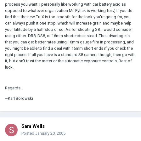
process you want. I personally like working with car battery acid as
opposed to whatever organization Mr. Pytlak is working for ;) If you do
find that the new Tri-X is too smooth for the look you're going for, you
can always push it one stop, which will increase grain and maybe help
your latitude by a half stop or so. As for shooting S8, I would consider
using either: DR8, DS8, or 16mm shortends instead. The advantage is
that you can get better rates using 16mm gauge film in processing, and
you might be able to find a deal with 16mm short ends if you check the
right places. If all you have is a standard S8 camera though, then go with
it, but don't trust the meter or the automatic exposure controls. Best of
luck.
Regards.
~Karl Borowski
Sam Wells
Posted
January 20, 2005