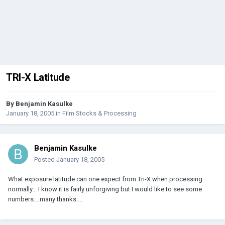
TRI-X Latitude
By
Benjamin Kasulke
January 18, 2005
in
Film Stocks & Processing
Benjamin Kasulke
Posted
January 18, 2005
What exposure latitude can one expect from Tri-X when processing
normally... I know it is fairly unforgiving but I would like to see some
numbers....many thanks....