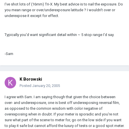
I've shot lots of (16mm) Tri-X. My best advice is to nail the exposure. Do
you mean range or over/underexposure latitude ? I wouldn't over or
underexpose it except for effect.
Typically you'd want significant detail within ~ 5 stop range I'd say.
-Sam
K Borowski
Posted
January 20, 2005
I agree with Sam. I am saying though that given the choice between
over- and underexposure, one is best off underexposing reversal film,
as opposed to the common wisdom with color negative of
overexposing when in doubt. If your meter is sporadic and you're not
sure what part of the scene to meter for, go on the low side if you want
to play it safe but cannot afford the luxury of tests or a good spot meter.