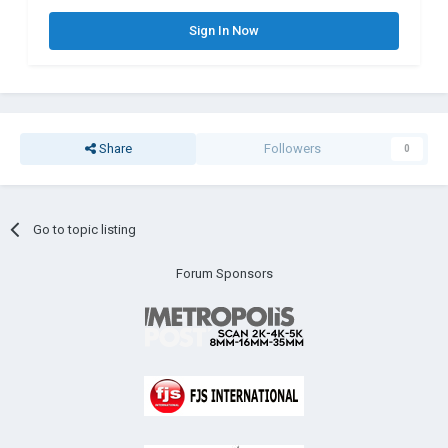
Sign In Now
Share
Followers
0
Go to topic listing
Forum Sponsors