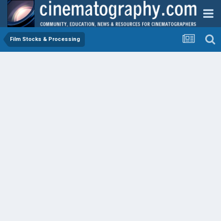
Film Stocks & Processing