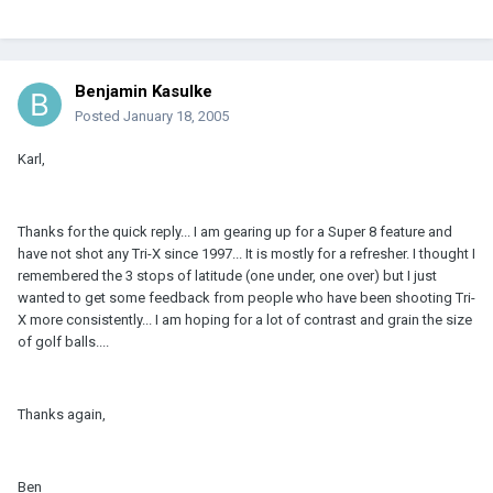
Benjamin Kasulke
Posted
January 18, 2005
Karl,
Thanks for the quick reply... I am gearing up for a Super 8 feature and
have not shot any Tri-X since 1997... It is mostly for a refresher. I thought I
remembered the 3 stops of latitude (one under, one over) but I just
wanted to get some feedback from people who have been shooting Tri-
X more consistently... I am hoping for a lot of contrast and grain the size
of golf balls....
Thanks again,
Ben