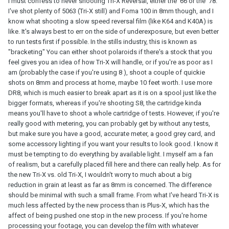
I must confess to never shooting Tri-X Reversal, either the '66 or the '78.
I've shot plenty of 5063 (Tri-X still) and Foma 100 in 8mm though, and I
know what shooting a slow speed reversal film (like K64 and K40A) is
like. It's always best to err on the side of underexposure, but even better
to run tests first if possible. In the stills industry, this is known as
"bracketing" You can either shoot polaroids if there's a stock that you
feel gives you an idea of how Tri-X will handle, or if you're as poor as I
am (probably the case if you're using 8 ), shoot a couple of quickie
shots on 8mm and process at home, maybe 10 feet worth. I use more
DR8, which is much easier to break apart as it is on a spool just like the
bigger formats, whereas if you're shooting S8, the cartridge kinda
means you'll have to shoot a whole cartridge of tests. However, if you're
really good with metering, you can probably get by without any tests,
but make sure you have a good, accurate meter, a good grey card, and
some accessory lighting if you want your results to look good. I know it
must be tempting to do everything by available light. I myself am a fan
of realism, but a carefully placed fill here and there can really help. As for
the new Tri-X vs. old Tri-X, I wouldn't worry to much about a big
reduction in grain at least as far as 8mm is concerned. The difference
should be minimal with such a small frame. From what I've heard Tri-X is
much less affected by the new process than is Plus-X, which has the
affect of being pushed one stop in the new process. If you're home
processing your footage, you can develop the film with whatever