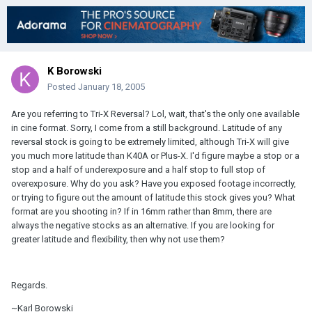
K Borowski
Posted
January 18, 2005
Are you referring to Tri-X Reversal? Lol, wait, that's the only one available
in cine format. Sorry, I come from a still background. Latitude of any
reversal stock is going to be extremely limited, although Tri-X will give
you much more latitude than K40A or Plus-X. I'd figure maybe a stop or a
stop and a half of underexposure and a half stop to full stop of
overexposure. Why do you ask? Have you exposed footage incorrectly,
or trying to figure out the amount of latitude this stock gives you? What
format are you shooting in? If in 16mm rather than 8mm, there are
always the negative stocks as an alternative. If you are looking for
greater latitude and flexibility, then why not use them?
Regards.
~Karl Borowski