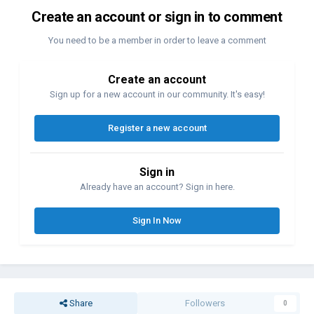
Create an account or sign in to comment
You need to be a member in order to leave a comment
Create an account
Sign up for a new account in our community. It's easy!
Register a new account
Sign in
Already have an account? Sign in here.
Sign In Now
Share
Followers
0