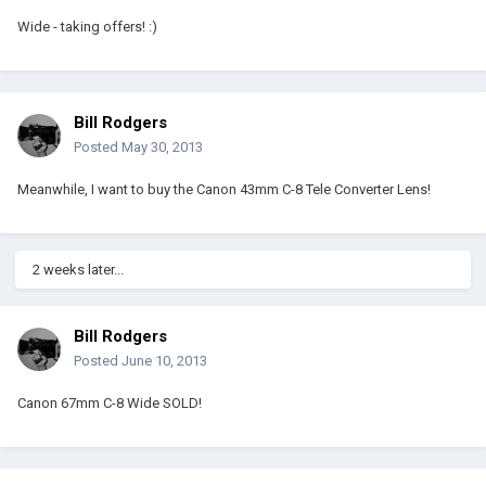
Wide - taking offers! :)
Bill Rodgers
Posted
May 30, 2013
Meanwhile, I want to buy the Canon 43mm C-8 Tele Converter Lens!
2 weeks later...
Bill Rodgers
Posted
June 10, 2013
Canon 67mm C-8 Wide SOLD!