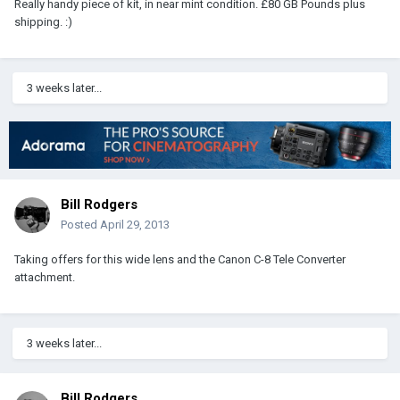
Really handy piece of kit, in near mint condition. £80 GB Pounds plus
shipping. :)
3 weeks later...
Bill Rodgers
Posted
April 29, 2013
Taking offers for this wide lens and the Canon C-8 Tele Converter
attachment.
3 weeks later...
Bill Rodgers