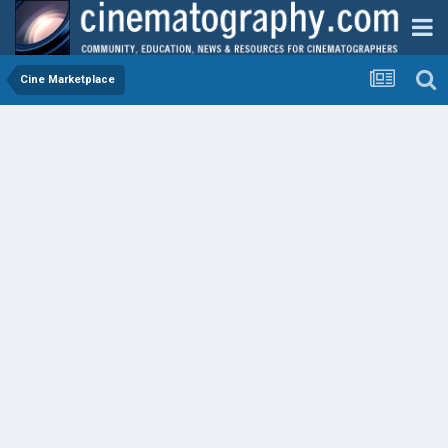
Cine Marketplace