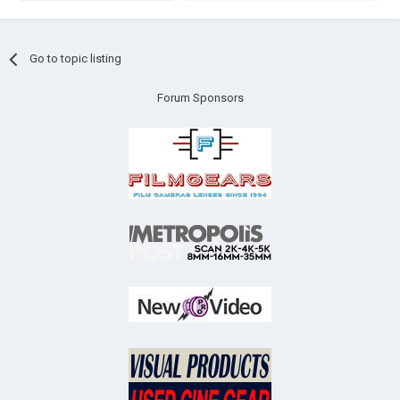
Go to topic listing
Forum Sponsors