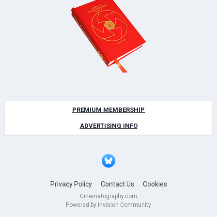
PREMIUM MEMBERSHIP
ADVERTISING INFO
Privacy Policy
Contact Us
Cookies
Cinematography.com
Powered by Invision Community