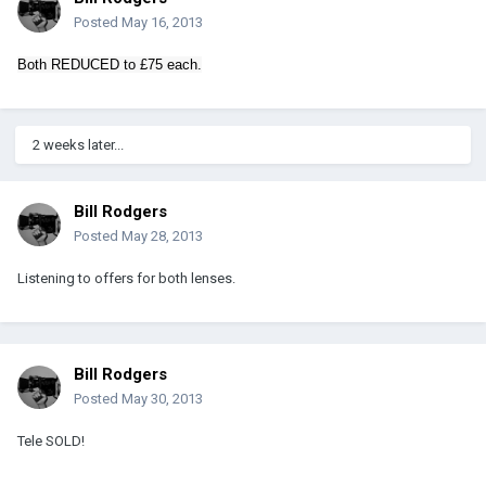
Posted
May 16, 2013
Both REDUCED to £75 each.
2 weeks later...
Bill Rodgers
Posted
May 28, 2013
Listening to offers for both lenses.
Bill Rodgers
Posted
May 30, 2013
Tele SOLD!