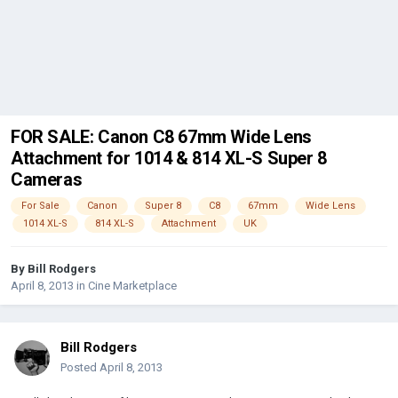
FOR SALE: Canon C8 67mm Wide Lens
Attachment for 1014 & 814 XL-S Super 8
Cameras
For Sale
Canon
Super 8
C8
67mm
Wide Lens
1014 XL-S
814 XL-S
Attachment
UK
By
Bill Rodgers
April 8, 2013
in
Cine Marketplace
Bill Rodgers
Posted
April 8, 2013