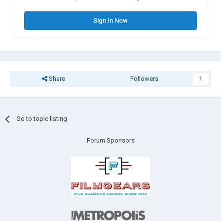
Sign In Now
Share
Followers
1
Go to topic listing
Forum Sponsors