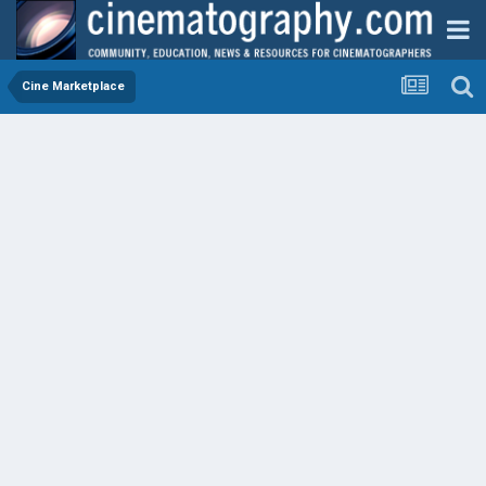
Cine Marketplace