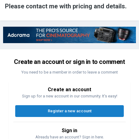
Please contact me with pricing and details.
Create an account or sign in to comment
You need to be a member in order to leave a comment
Create an account
Sign up for a new account in our community. It's easy!
Register a new account
Sign in
Already have an account? Sign in here.