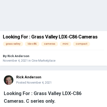
Looking For : Grass Valley LDX-C86 Cameras
grass valley
ldx-c86
cameras
mini
compact
By
Rick Anderson
November 4, 2021
in
Cine Marketplace
Rick Anderson
Posted
November 4, 2021
Looking For : Grass Valley LDX-C86
Cameras. C series only.