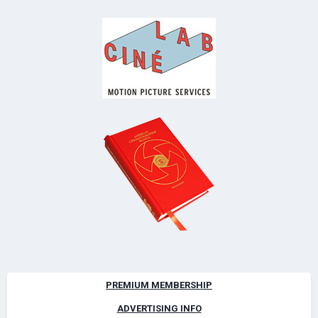
PREMIUM MEMBERSHIP
ADVERTISING INFO