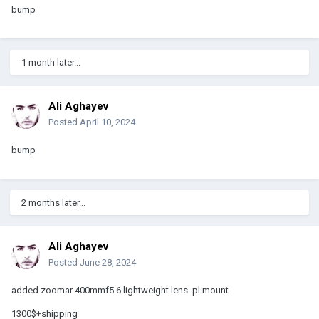
bump
1 month later...
Ali Aghayev
Posted
April 10, 2024
bump
2 months later...
Ali Aghayev
Posted
June 28, 2024
added zoomar 400mmf5.6 lightweight lens. pl mount
1300$+shipping