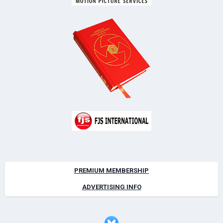
PREMIUM MEMBERSHIP
ADVERTISING INFO