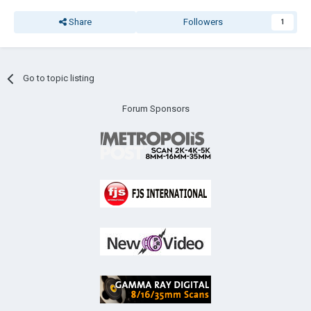
Share
Followers
1
Go to topic listing
Forum Sponsors