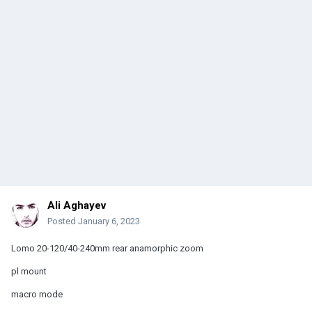
Ali Aghayev
Posted
January 6, 2023
Lomo 20-120/40-240mm rear anamorphic zoom
pl mount
macro mode