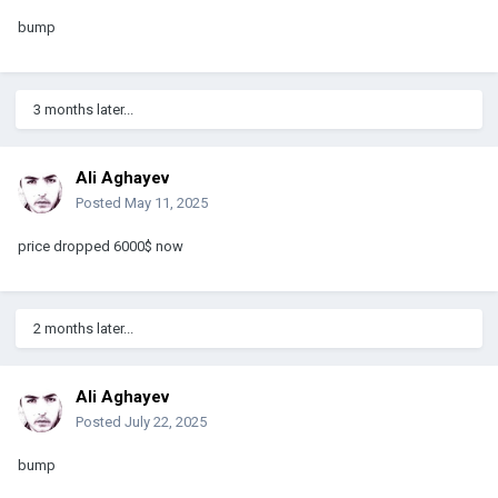
bump
3 months later...
Ali Aghayev
Posted
May 11, 2025
price dropped 6000$ now
2 months later...
Ali Aghayev
Posted
July 22, 2025
bump