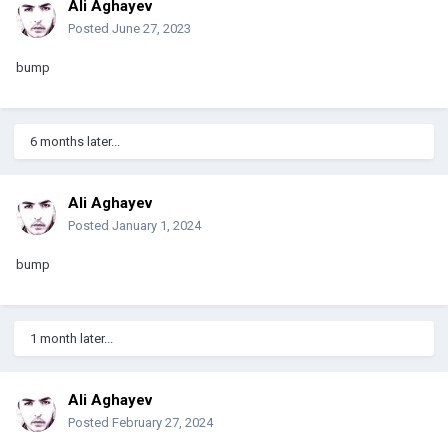
Ali Aghayev
Posted
June 27, 2023
bump
6 months later...
Ali Aghayev
Posted
January 1, 2024
bump
1 month later...
Ali Aghayev
Posted
February 27, 2024