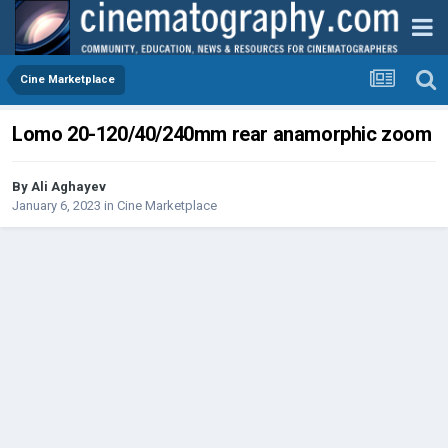
Cine Marketplace
Lomo 20-120/40/240mm rear anamorphic zoom
By
Ali Aghayev
January 6, 2023
in
Cine Marketplace