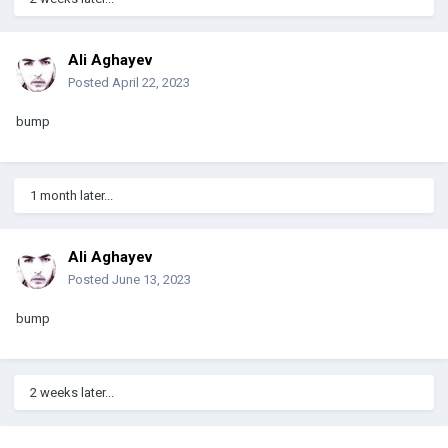
Ali Aghayev
Posted
April 22, 2023
bump
1 month later...
Ali Aghayev
Posted
June 13, 2023
bump
2 weeks later...