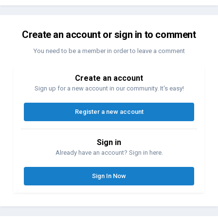
Create an account or sign in to comment
You need to be a member in order to leave a comment
Create an account
Sign up for a new account in our community. It's easy!
Register a new account
Sign in
Already have an account? Sign in here.
Sign In Now