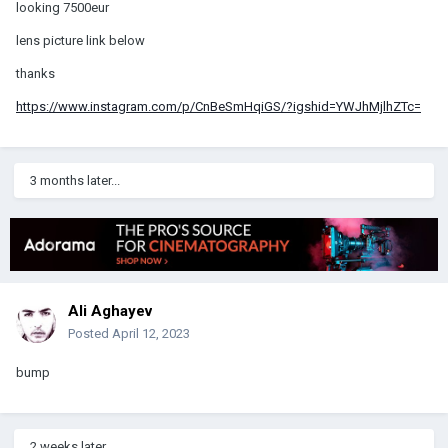
looking 7500eur
lens picture link below
thanks
https://www.instagram.com/p/CnBeSmHqiGS/?igshid=YWJhMjlhZTc=
3 months later...
Ali Aghayev
Posted
April 12, 2023
bump
2 weeks later...