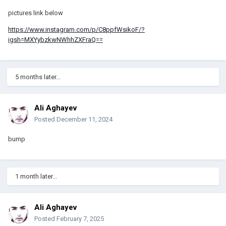
pictures link below
https://www.instagram.com/p/C8ppfWsikoF/?
igsh=MXYybzkwNWhhZXFraQ==
5 months later...
Ali Aghayev
Posted
December 11, 2024
bump
1 month later...
Ali Aghayev
Posted
February 7, 2025