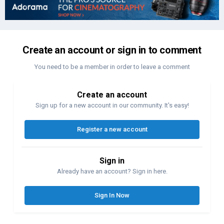
Create an account or sign in to comment
You need to be a member in order to leave a comment
Create an account
Sign up for a new account in our community. It's easy!
Register a new account
Sign in
Already have an account? Sign in here.
Sign In Now