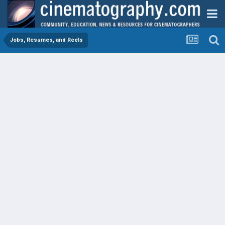
Jobs, Resumes, and Reels