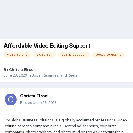
Affordable Video Editing Support
video editing
video edit
post production
post processing
By
Christa Elrod
June 23, 2023
in
Jobs, Resumes, and Reels
Christa Elrod
Posted
June 23, 2023
ProGlobalBusinessSolutions is a globally acclaimed professional
video
editing services company
in India. Several ad agencies, corporate
companies, photographers, and photo studios rely on us to turn their