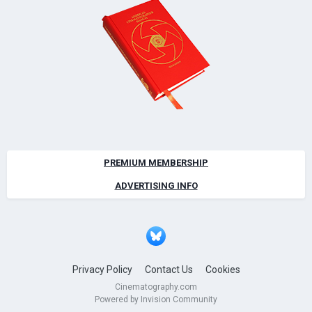
PREMIUM MEMBERSHIP
ADVERTISING INFO
Privacy Policy
Contact Us
Cookies
Cinematography.com
Powered by Invision Community