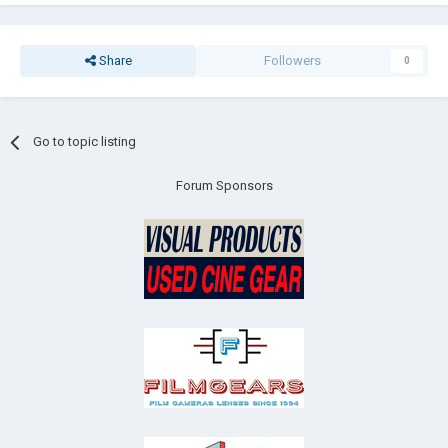
Share
Followers
0
Go to topic listing
Forum Sponsors