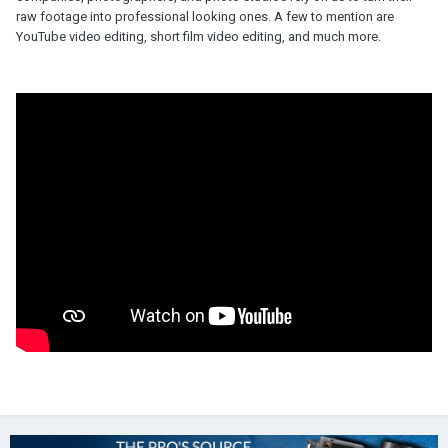
raw footage into professional looking ones. A few to mention are
YouTube video editing, short film video editing, and much more.