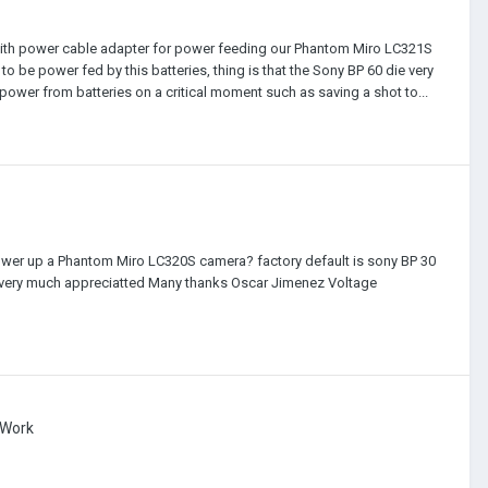
e with power cable adapter for power feeding our Phantom Miro LC321S
 be power fed by this batteries, thing is that the Sony BP 60 die very
ower from batteries on a critical moment such as saving a shot to...
wer up a Phantom Miro LC320S camera? factory default is sony BP 30
d be very much appreciatted Many thanks Oscar Jimenez Voltage
 Work