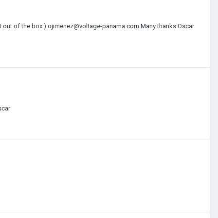
ng it out of the box ) ojimenez@voltage-panama.com Many thanks Oscar
scar