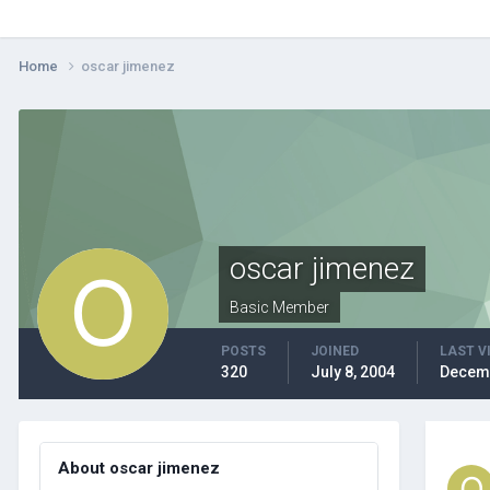
Home
oscar jimenez
oscar jimenez
Basic Member
POSTS
JOINED
LAST V
320
July 8, 2004
Decemb
About oscar jimenez