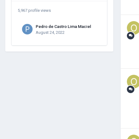
5,967 profile views
Pedro de Castro Lima Maciel
August 24, 2022