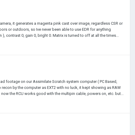
camera, it generates a magenta pink cast over image, regardless CSR or
ndoors or outdoors, so Ive never been able to use EDR for anything
contrast 0, gain 0, bright 0. Matrix is turned to off at all the times...
load footage on our Assimilate Scratch system computer ( PC Based,
 to recon by the computer as EXT2 with no luck, it kept showing as RAW
. now the RCU works good with the multipin cable, powers on, etc. but...