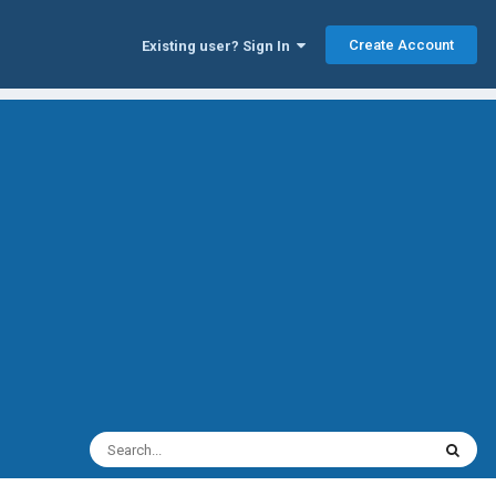
Create Account
Existing user? Sign In