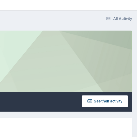
All Activity
See their activity