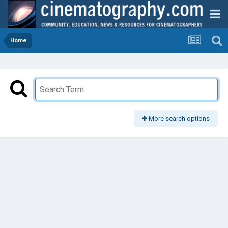
Home
More search options