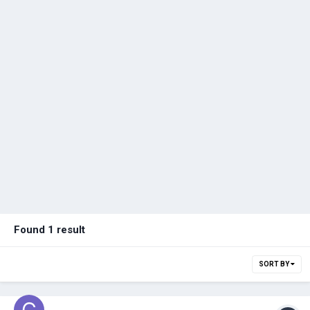
Found 1 result
SORT BY