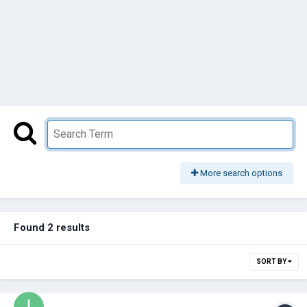
More search options
Found 2 results
SORT BY