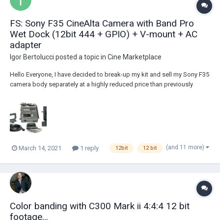
FS: Sony F35 CineAlta Camera with Band Pro
Wet Dock (12bit 444 + GPIO) + V-mount + AC
adapter
Igor Bertolucci
posted a topic in
Cine Marketplace
Hello Everyone, I have decided to break-up my kit and sell my Sony F35
camera body separately at a highly reduced price than previously
listed. The camera body comes with the coveted and ultra rare
BandPro wet dock, as opposed to the bulky IF box. In addition to
being a lot smaller than the IF...
(and 11 more)
March 14, 2021
1 reply
12bit
12 bit
Color banding with C300 Mark ii 4:4:4 12 bit
footage...