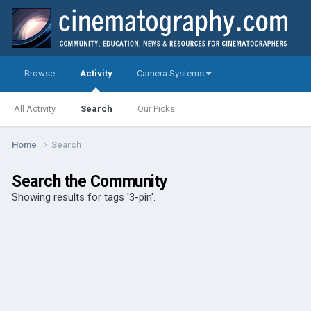
Browse
Activity
Camera Systems
All Activity
Search
Our Picks
Home
Search
Search the Community
Showing results for tags '3-pin'.