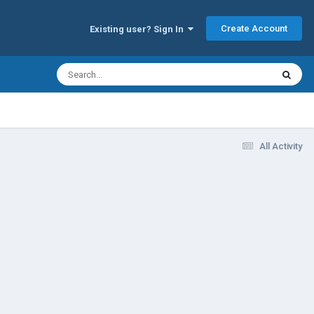
Create Account
Existing user? Sign In
All Activity