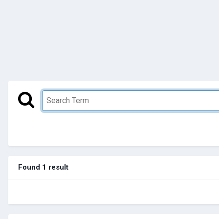
Found 1 result