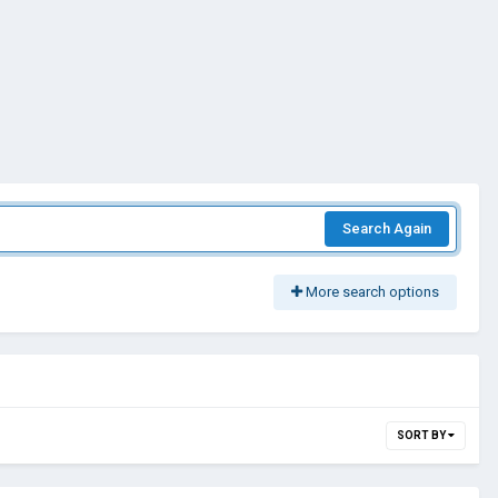
Search Again
More search options
SORT BY