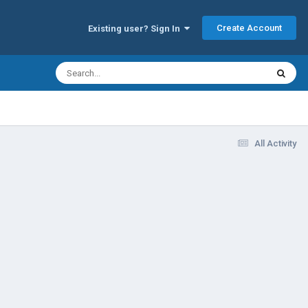
Create Account
Existing user? Sign In
All Activity