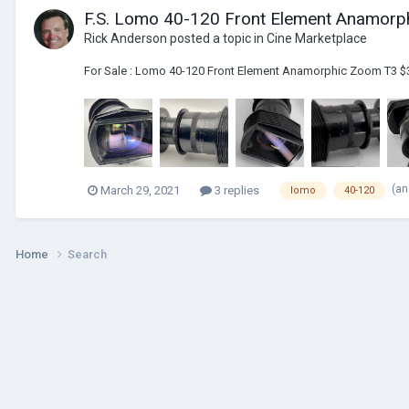
F.S. Lomo 40-120 Front Element Anamor
Rick Anderson
posted a topic in
Cine Marketplace
For Sale : Lomo 40-120 Front Element Anamorphic Zoom T3 $
(an
March 29, 2021
3 replies
lomo
40-120
Home
Search