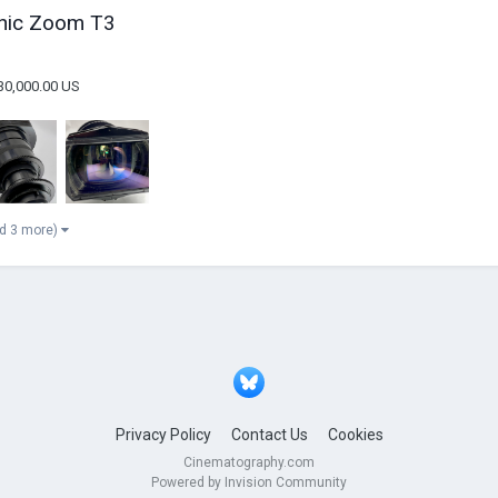
phic Zoom T3
30,000.00 US
d 3 more)
Privacy Policy
Contact Us
Cookies
Cinematography.com
Powered by Invision Community