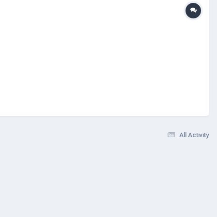
All Activity