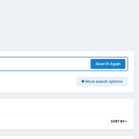
Search Again
More search options
SORT BY