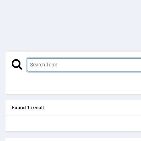
Found 1 result