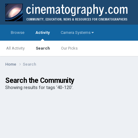
Browse
Activity
Camera Systems
All Activity
Search
Our Picks
Home
Search
Search the Community
Showing results for tags '40-120'.