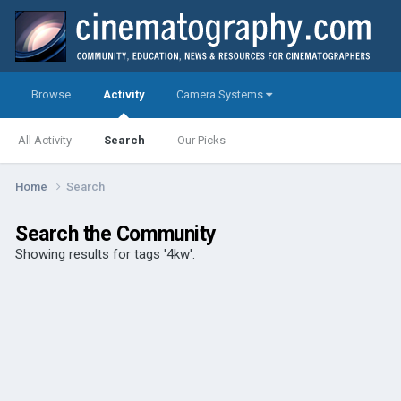
Browse
Activity
Camera Systems
All Activity
Search
Our Picks
Home
Search
Search the Community
Showing results for tags '4kw'.