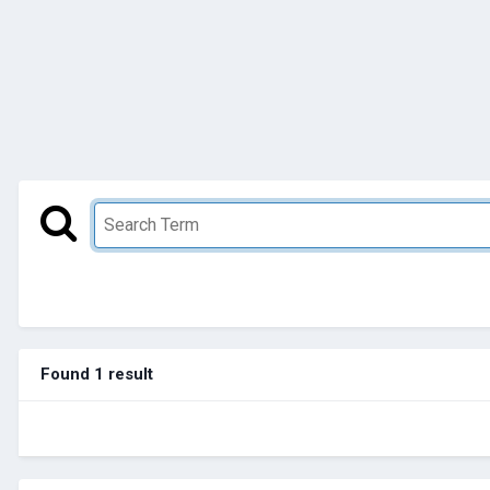
Found 1 result