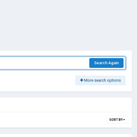
Search Again
More search options
SORT BY