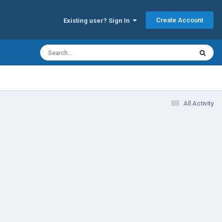
Create Account
Existing user? Sign In
All Activity