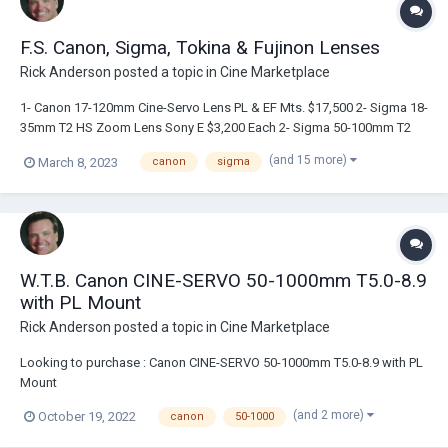
F.S. Canon, Sigma, Tokina & Fujinon Lenses
Rick Anderson
posted a topic in
Cine Marketplace
1- Canon 17-120mm Cine-Servo Lens PL & EF Mts. $17,500 2- Sigma 18-
35mm T2 HS Zoom Lens Sony E $3,200 Each 2- Sigma 50-100mm T2
HS Cine Lens Sony E $3,000 Each 1- Sigma 50mm FF HS Cine Prime
(and 15 more)
March 8, 2023
canon
sigma
T1.5 Sony E $2,700 2- Tokina Cinema Vista 16-28mm T3 Wide Angle
Zoom Lens PL $ 3,500 Each 1- Fuj...
W.T.B. Canon CINE-SERVO 50-1000mm T5.0-8.9
with PL Mount
Rick Anderson
posted a topic in
Cine Marketplace
Looking to purchase : Canon CINE-SERVO 50-1000mm T5.0-8.9 with PL
Mount
(and 2 more)
October 19, 2022
canon
50-1000