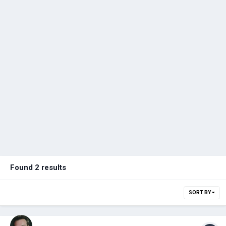
Found 2 results
SORT BY