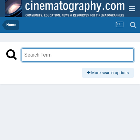
Home
More search options