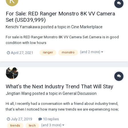
For Sale: RED Ranger Monstro 8K VV Camera
Set (USD39,999)
Kenichi Yamakawa
posted a topic in
Cine Marketplace
For sale is RED Ranger Monstro 8K VV Camera Set.Camera is in good
condition with low hours
(350h)https://drive.google.com/drive/folders/1cIiG8i5vc6ZtSfzLaB3Q
(and 2 more)
April 27, 2021
ranger
monstro
2Xz58OoV3fBuphotos Asking:USD39,999.00Payment via wire or
paypalIncludes:1x RANGER MONSTRO 8K VV camera (Gold Mount)1x
RANGER SHIMMED PL mount...
What's the Next Industry Trend That Will Stay
Jingtian Wang
posted a topic in
General Discussion
Hi all, I recently had a conversation with a friend about industry trend,
that’s when I noticed how many new trends we are experiencing now;
large format, high resolution, rise of Indy productions etc. My question
July 27, 2019
10 replies
is, what do you think will be the next big thing that sticks in the
(and 3 more)
trends
tech
industry...