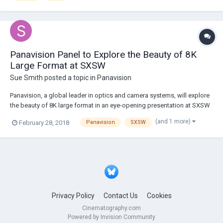
Panavision Panel to Explore the Beauty of 8K
Large Format at SXSW
Sue Smith
posted a topic in
Panavision
Panavision, a global leader in optics and camera systems, will explore
the beauty of 8K large format in an eye-opening presentation at SXSW
on March 13 at 11:00 a.m. at the Vimeo Theater. Attendees to the
(and 1 more)
February 28, 2018
Panavision
SXSW
interactive discussion will learn about the symbiotic relationship
between full-frame imaging d...
Privacy Policy
Contact Us
Cookies
Cinematography.com
Powered by Invision Community