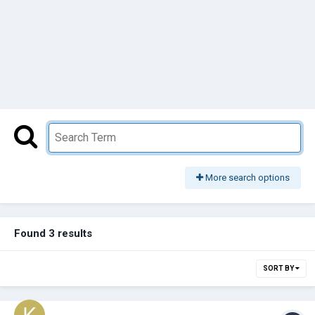
More search options
Found 3 results
SORT BY