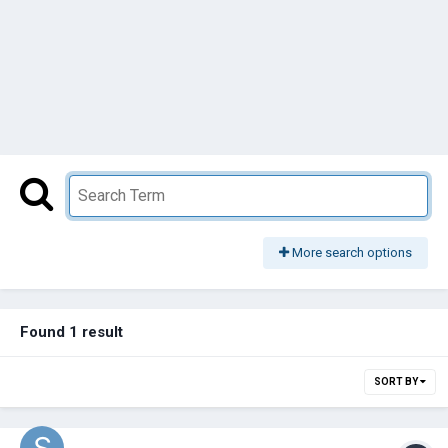
More search options
Found 1 result
SORT BY