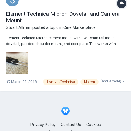
Element Technica Micron Dovetail and Camera
Mount
Stuart Allman
posted a topic in
Cine Marketplace
Element Technica Micron camera mount with LW 15mm rail mount,
dovetail, padded shoulder mount, and riser plate. This works with
most Sony F series cameras (FS700, FS-7, FS-5, F-5, F-55, F-3) and
Canon C series cameras (C100, C200, C300, C500). The mount is in
great shape with only a few minor scuf...
(and 8 more)
March 23, 2018
Element Technica
Micron
Privacy Policy
Contact Us
Cookies