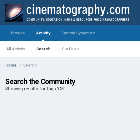
Browse
Activity
Camera Systems
All Activity
Search
Our Picks
Home
Search
Search the Community
Showing results for tags 'C8'.