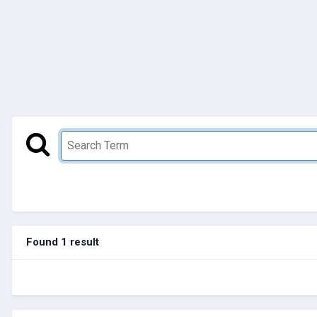
Found 1 result