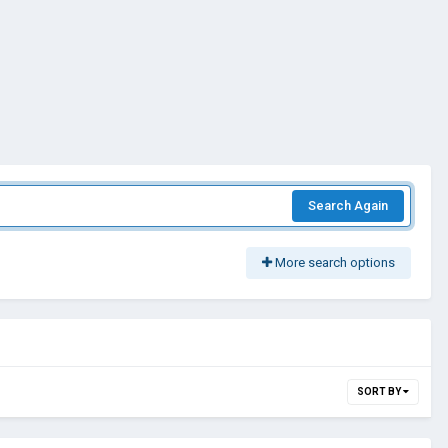
Search Again
More search options
SORT BY