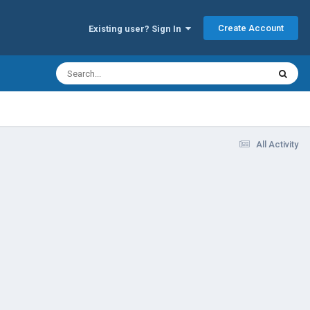
Create Account
Existing user? Sign In
All Activity