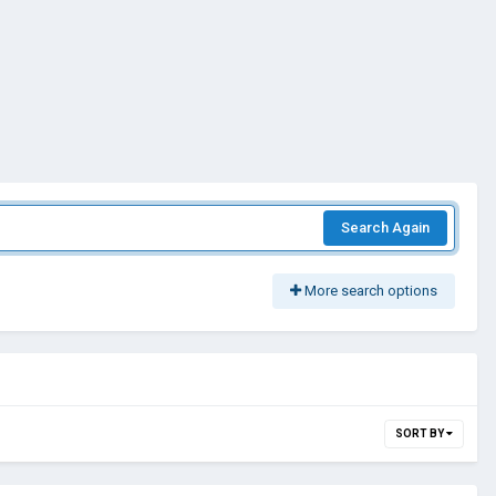
Search Again
More search options
SORT BY