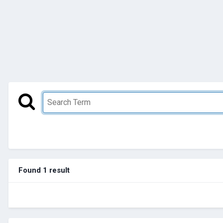
Found 1 result