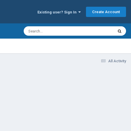
Create Account
Existing user? Sign In
All Activity