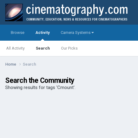
Browse
Activity
Camera Systems
All Activity
Search
Our Picks
Home
Search
Search the Community
Showing results for tags 'Cmount'.