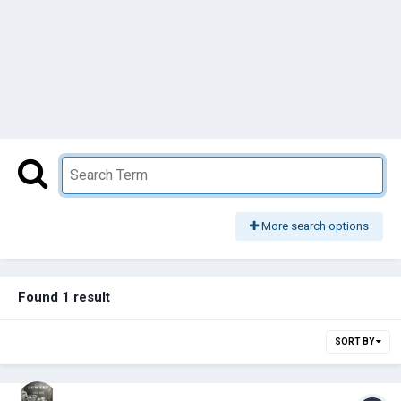
More search options
Found 1 result
SORT BY