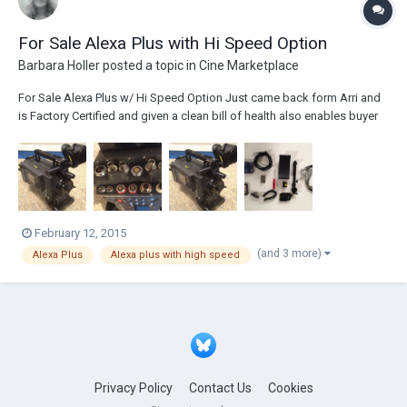
For Sale Alexa Plus with Hi Speed Option
Barbara Holler
posted a topic in
Cine Marketplace
For Sale Alexa Plus w/ Hi Speed Option Just came back form Arri and
is Factory Certified and given a clean bill of health also enables buyer
to purchase Alexa Plus warranty if you choose to do so. Please contact
me directly for price Tel. 843-554-7811 barbara@newprovideo.com
Comes with 5-...
February 12, 2015
(and 3 more)
Alexa Plus
Alexa plus with high speed
Privacy Policy
Contact Us
Cookies