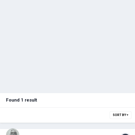
Found 1 result
SORT BY