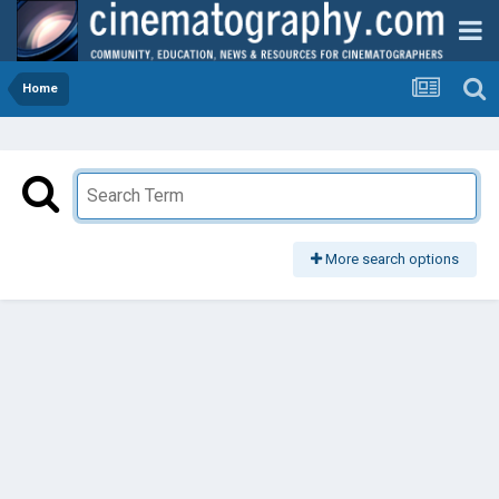
Home
More search options