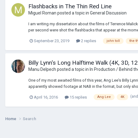
Flashbacks in The Thin Red Line
Miguel Roman
posted a topic in
General Discussion
I am writing my dissertation about the films of Terrence Malick
per second were shot the flashbacks that appear at the moment
September 23, 2019
2 replies
john toll
the t
Billy Lynn's Long Halftime Walk (4K, 3D, 1
Manu Delpech
posted a topic in
In Production / Behind t
One of my most awaited films of this year, Ang Lee's Billy Lynn
apparently showed footage at NAB in the format, but only show
(and
April 16, 2016
15 replies
Ang Lee
4K
Home
Search