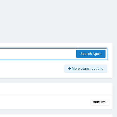
Search Again
More search options
SORT BY