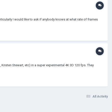
rticularly I would like to ask if anybody knows at what rate of frames
, Kristen Stewart, etc) in a super experimental 4K 3D 120 fps. They
All Activity