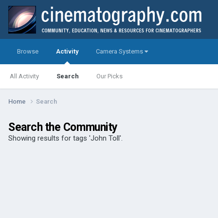
Browse
Activity
Camera Systems
All Activity
Search
Our Picks
Home
Search
Search the Community
Showing results for tags 'John Toll'.