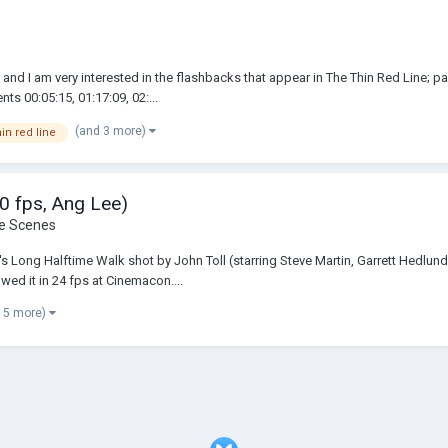
 and I am very interested in the flashbacks that appear in The Thin Red Line; pa
s 00:05:15, 01:17:09, 02:...
(and 3 more)
hin red line
20 fps, Ang Lee)
he Scenes
's Long Halftime Walk shot by John Toll (starring Steve Martin, Garrett Hedlund
ed it in 24 fps at Cinemacon....
 5 more)