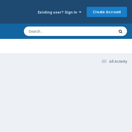
Create Account
Existing user? Sign In
All Activity