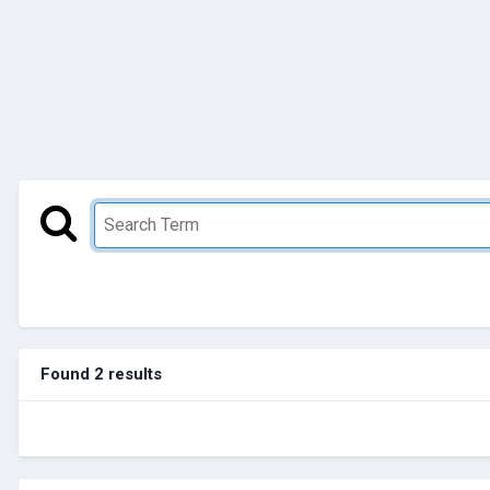
Found 2 results