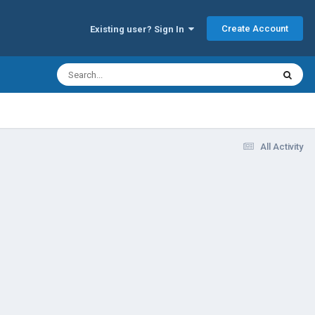
Create Account
Existing user? Sign In
All Activity