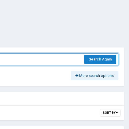
Search Again
More search options
SORT BY