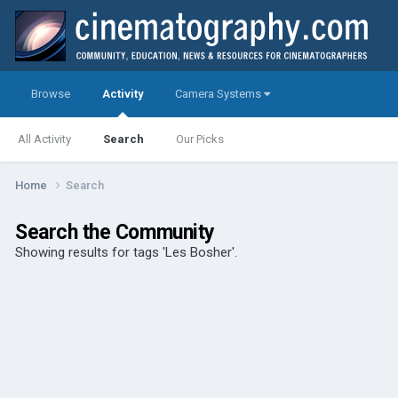
Browse
Activity
Camera Systems
All Activity
Search
Our Picks
Home
Search
Search the Community
Showing results for tags 'Les Bosher'.