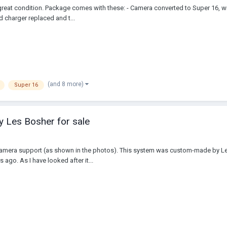
reat condition. Package comes with these: - Camera converted to Super 16, wi
d charger replaced and t...
(and 8 more)
Super 16
y Les Bosher for sale
 & camera support (as shown in the photos). This system was custom-made by 
 ago. As I have looked after it...