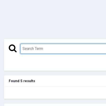
Found 5 results