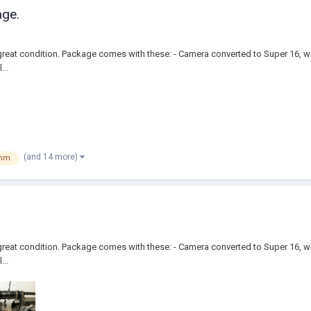
ge.
reat condition. Package comes with these: - Camera converted to Super 16, wi
...
(and 14 more)
6mm
reat condition. Package comes with these: - Camera converted to Super 16, wi
...