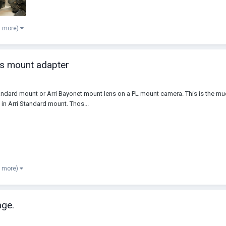
6 more)
ns mount adapter
andard mount or Arri Bayonet mount lens on a PL mount camera. This is the m
in Arri Standard mount. Thos...
8 more)
ge.