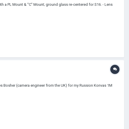
th a PL Mount & "C" Mount; ground glass re-centered for S16. - Lens
Les Bosher (camera engineer from the UK) for my Russion Konvas 1M