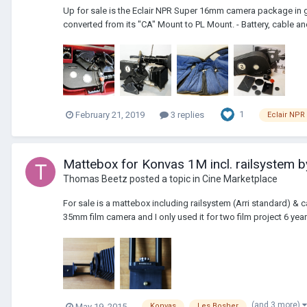
Up for sale is the Eclair NPR Super 16mm camera package in g
converted from its "CA" Mount to PL Mount. - Battery, cable an
1
February 21, 2019
3 replies
Eclair NPR
Mattebox for Konvas 1M incl. railsystem b
Thomas Beetz
posted a topic in
Cine Marketplace
For sale is a mattebox including railsystem (Arri standard)
35mm film camera and I only used it for two film project 6 years
(and 3 more)
May 19, 2015
Konvas
Les Bosher