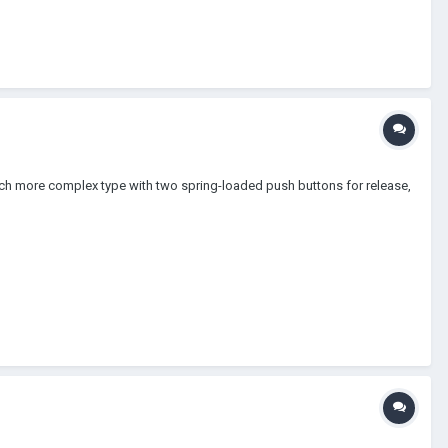
uch more complex type with two spring-loaded push buttons for release,