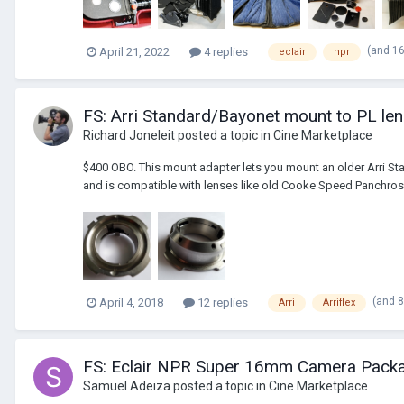
(and 1
April 21, 2022
4 replies
eclair
npr
FS: Arri Standard/Bayonet mount to PL le
Richard Joneleit
posted a topic in
Cine Marketplace
$400 OBO. This mount adapter lets you mount an older Arri St
and is compatible with lenses like old Cooke Speed Panchros 
(and 
April 4, 2018
12 replies
Arri
Arriflex
FS: Eclair NPR Super 16mm Camera Packa
Samuel Adeiza
posted a topic in
Cine Marketplace