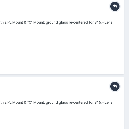
th a PL Mount & "C" Mount; ground glass re-centered for S16. - Lens
th a PL Mount & "C" Mount; ground glass re-centered for S16. - Lens