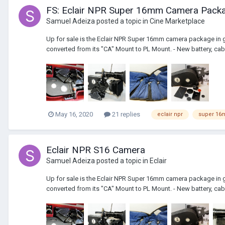
FS: Eclair NPR Super 16mm Camera Packa
Samuel Adeiza
posted a topic in
Cine Marketplace
Up for sale is the Eclair NPR Super 16mm camera package in g
converted from its "CA" Mount to PL Mount. - New battery, cabl
May 16, 2020
21 replies
eclair npr
super 1
Eclair NPR S16 Camera
Samuel Adeiza
posted a topic in
Eclair
Up for sale is the Eclair NPR Super 16mm camera package in g
converted from its "CA" Mount to PL Mount. - New battery, cabl